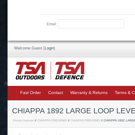
Email:
Welcome Guest
[
Login
]
Fast Order
Contact
Warranty & Returns
Terms & C
CHIAPPA 1892 LARGE LOOP LEV
Pronto Avenue
//
CHIAPPA FIREARMS
//
CHIAPPA FIREARMS
// CHIAPPA 1892 LAR