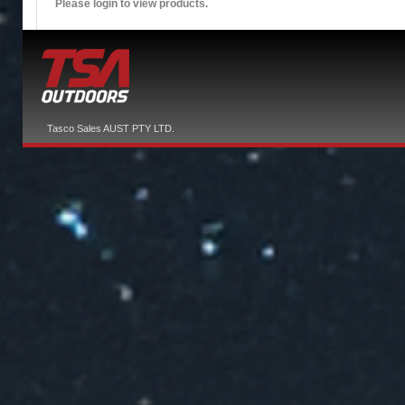
Please login to view products.
Tasco Sales AUST PTY LTD.