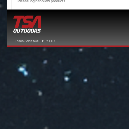
Please login to view products.
Tasco Sales AUST PTY LTD.