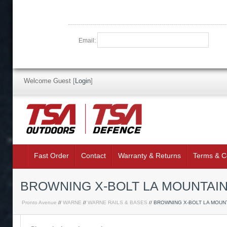
Email:
Welcome Guest
[
Login
]
Fast Order
Contact
Warranty & Returns
Terms & C
BROWNING X-BOLT LA MOUNTAIN 
Pronto Avenue
//
WARNE
//
WARNE RAILS & BASES
// BROWNING X-BOLT LA MOUN