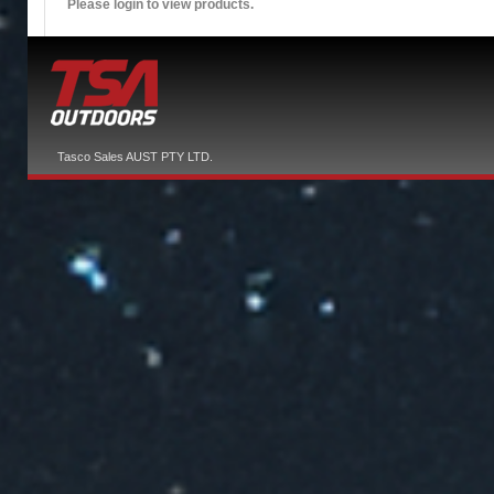
Please login to view products.
Tasco Sales AUST PTY LTD.