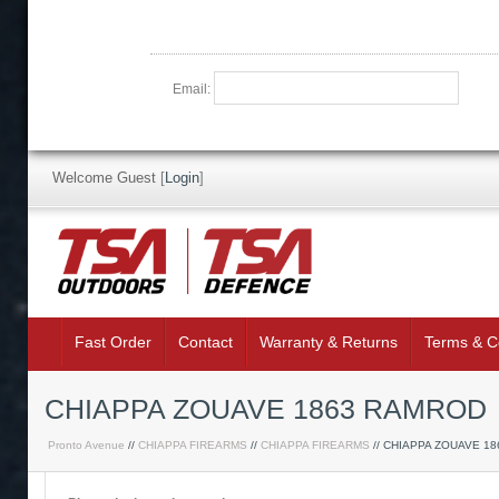
Email:
Welcome Guest
[
Login
]
Fast Order
Contact
Warranty & Returns
Terms & C
CHIAPPA ZOUAVE 1863 RAMROD
Pronto Avenue
//
CHIAPPA FIREARMS
//
CHIAPPA FIREARMS
// CHIAPPA ZOUAVE 1