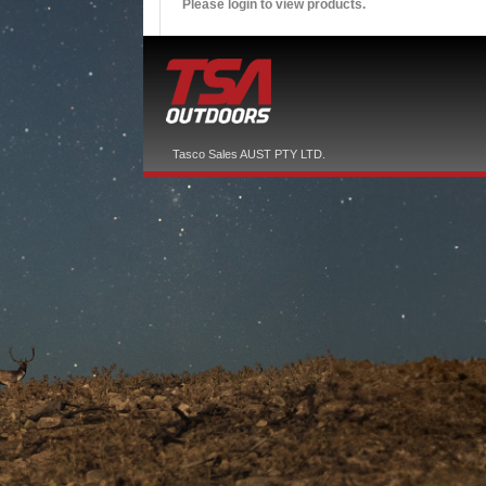
Please login to view products.
Tasco Sales AUST PTY LTD.