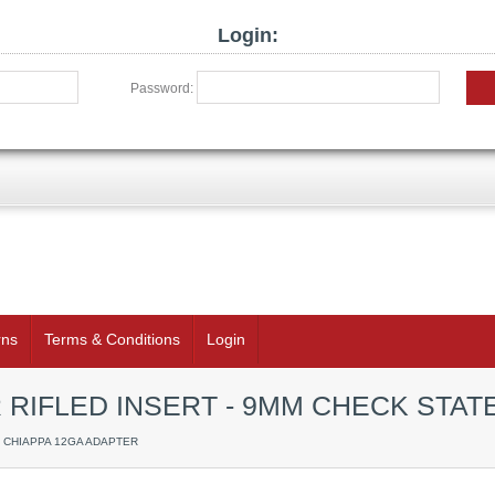
Login:
Password:
rns
Terms & Conditions
Login
 RIFLED INSERT - 9MM CHECK STAT
/ CHIAPPA 12GA ADAPTER