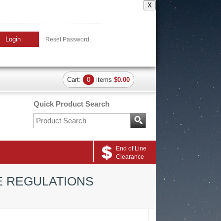
X
Login
Reset Password
Cart:
0
items
$0.00
Quick Product Search
End of Line
Clearance
E REGULATIONS