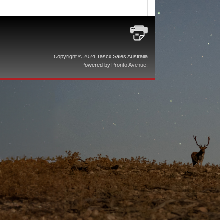
Copyright © 2024 Tasco Sales Australia
Powered by
Pronto Avenue
.