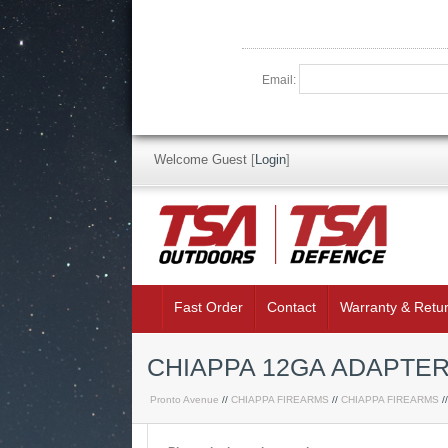
Email:
Welcome Guest
[
Login
]
Fast Order
Contact
Warranty & Retu
CHIAPPA 12GA ADAPTER
Pronto Avenue
//
CHIAPPA FIREARMS
//
CHIAPPA FIREARMS
/