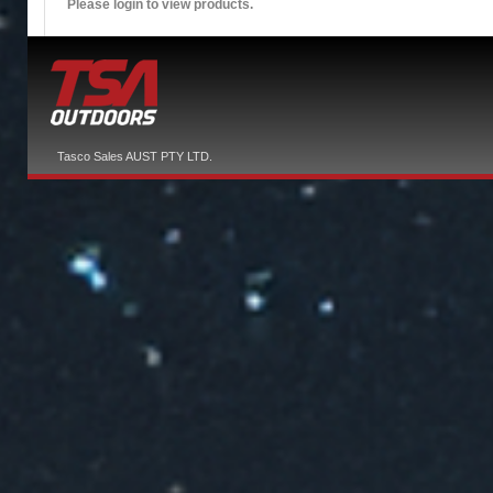
Please login to view products.
Tasco Sales AUST PTY LTD.