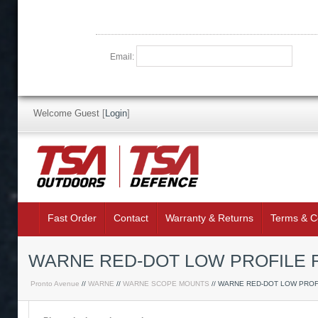
Email:
Welcome Guest
[
Login
]
Fast Order
Contact
Warranty & Returns
Terms & C
WARNE RED-DOT LOW PROFILE 
Pronto Avenue
//
WARNE
//
WARNE SCOPE MOUNTS
// WARNE RED-DOT LOW PROF