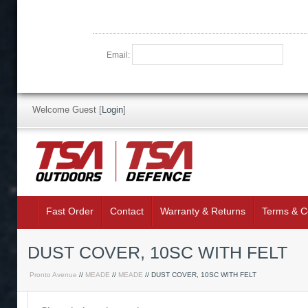
Email:
Welcome Guest
[
Login
]
Fast Order
Contact
Warranty & Returns
Terms & C
DUST COVER, 10SC WITH FELT
Pronto Avenue
//
MEADE
//
MEADE
// DUST COVER, 10SC WITH FELT