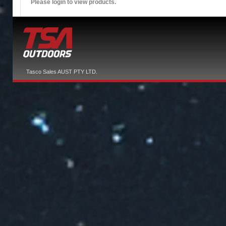
Please login to view products.
Tasco Sales AUST PTY LTD.