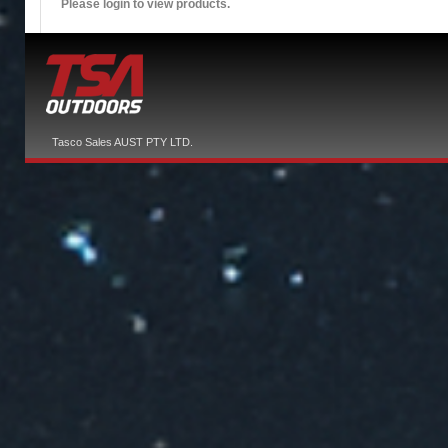
Please login to view products.
Tasco Sales AUST PTY LTD.