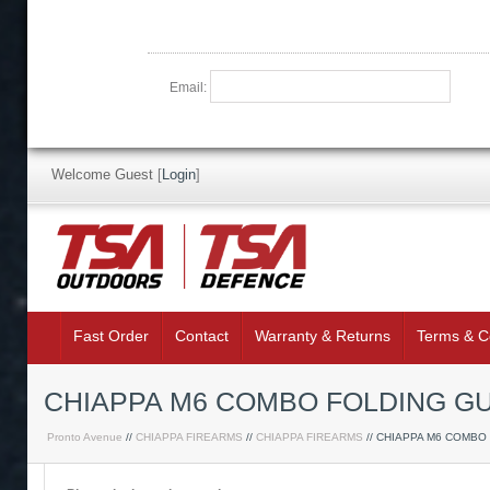
Email:
Welcome Guest
[
Login
]
Fast Order
Contact
Warranty & Returns
Terms & C
CHIAPPA M6 COMBO FOLDING GU
Pronto Avenue
//
CHIAPPA FIREARMS
//
CHIAPPA FIREARMS
// CHIAPPA M6 COMBO