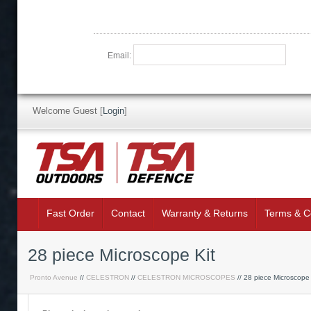
Email:
Welcome Guest
[
Login
]
Fast Order
Contact
Warranty & Returns
Terms & C
28 piece Microscope Kit
Pronto Avenue
//
CELESTRON
//
CELESTRON MICROSCOPES
// 28 piece Microscope 