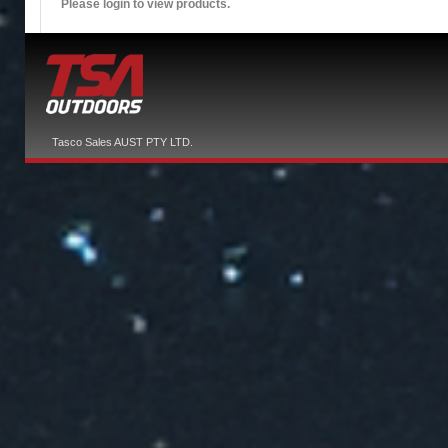
Please login to view products.
Tasco Sales AUST PTY LTD.