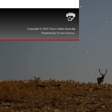
Copyright © 2024 Tasco Sales Australia
Powered by
Pronto Avenue
.