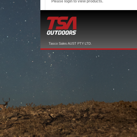
Please login to view products.
Tasco Sales AUST PTY LTD.