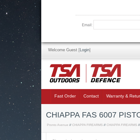
Email:
Welcome Guest
[
Login
]
Fast Order
Contact
Warranty & Retu
CHIAPPA FAS 6007 PIS
Pronto Avenue
//
CHIAPPA FIREARMS
//
CHIAPPA FIREARMS
/