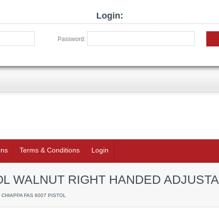
Login:
Password:
rns
Terms & Conditions
Login
TOL WALNUT RIGHT HANDED ADJUSTA
/ CHIAPPA FAS 6007 PISTOL