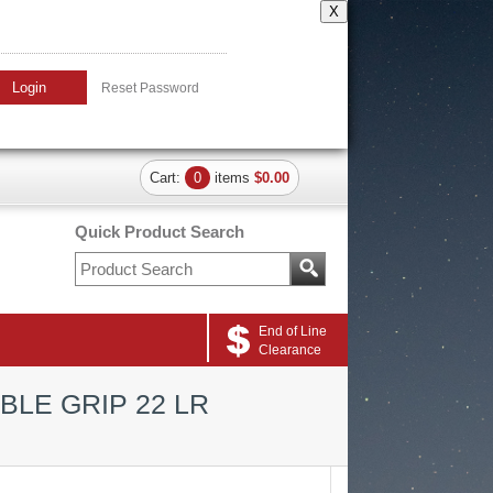
X
Login
Reset Password
Cart:
0
items
$0.00
Quick Product Search
End of Line
Clearance
BLE GRIP 22 LR