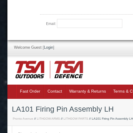
Email:
Welcome Guest
[
Login
]
Fast Order
Contact
Warranty & Returns
Terms & C
LA101 Firing Pin Assembly LH
Pronto Avenue
//
LITHGOW ARMS
//
LITHGOW PARTS
// LA101 Firing Pin Assembly LH