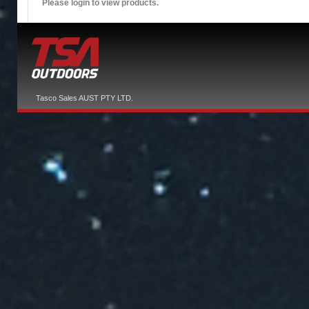
Please login to view products.
Tasco Sales AUST PTY LTD.