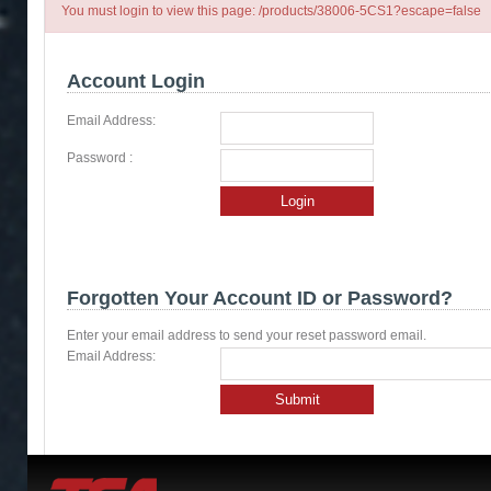
You must login to view this page: /products/38006-5CS1?escape=false
Account Login
Email Address:
Password :
Login
Forgotten Your Account ID or Password?
Enter your email address to send your reset password email.
Email Address:
Submit