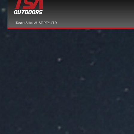
Tasco Sales AUST PTY LTD.