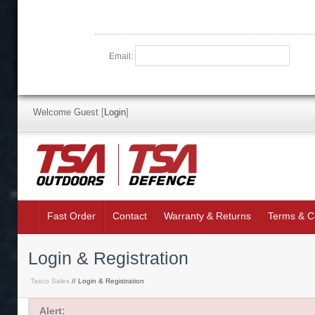
Email:
Welcome Guest
[
Login
]
Fast Order
Contact
Warranty & Returns
Terms & C
Login & Registration
Tasco Sales
// Login & Registration
Alert: