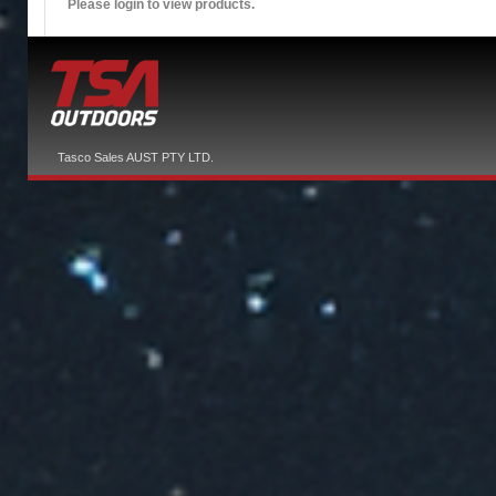
Please login to view products.
Tasco Sales AUST PTY LTD.