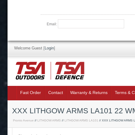
Email:
Welcome Guest
[
Login
]
Fast Order
Contact
Warranty & Returns
Terms & C
XXX LITHGOW ARMS LA101 22 WM
Pronto Avenue
//
LITHGOW ARMS
//
LITHGOW ARMS LA101
// XXX LITHGOW ARMS 