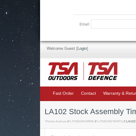
Email:
Welcome Guest
[
Login
]
Fast Order
Contact
Warranty & Retu
LA102 Stock Assembly Ti
Pronto Avenue
//
LITHGOW ARMS
//
LITHGOW PARTS
// LA102