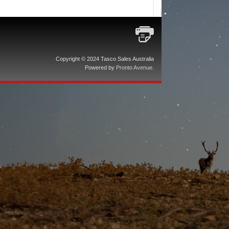
Copyright © 2024 Tasco Sales Australia
Powered by
Pronto Avenue
.