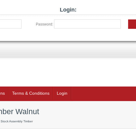
Login:
Password:
rns
Terms & Conditions
Login
mber Walnut
 Stock Assembly Timber