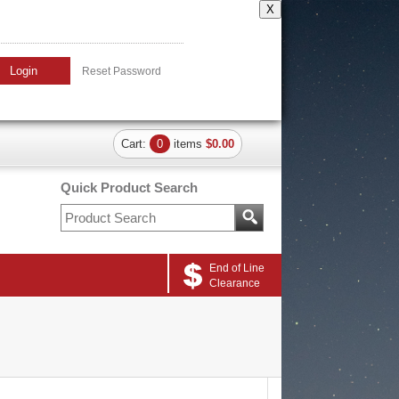
X
Login
Reset Password
Cart:
0
items
$0.00
Quick Product Search
End of Line
Clearance