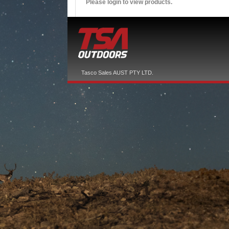
Please login to view products.
Tasco Sales AUST PTY LTD.