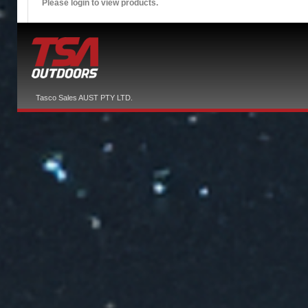
Please login to view products.
Tasco Sales AUST PTY LTD.