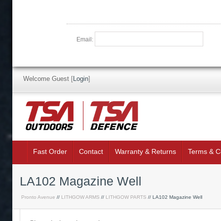
Email:
Welcome Guest
[
Login
]
Fast Order
Contact
Warranty & Returns
Terms & C
LA102 Magazine Well
Pronto Avenue
//
LITHGOW ARMS
//
LITHGOW PARTS
// LA102 Magazine Well