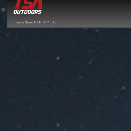
Tasco Sales AUST PTY LTD.