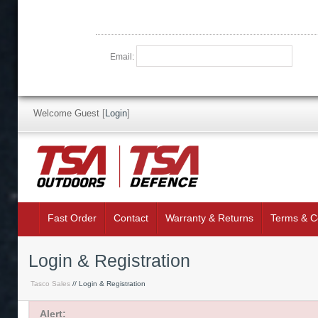
Email:
Welcome Guest
[
Login
]
Fast Order
Contact
Warranty & Returns
Terms & C
Login & Registration
Tasco Sales
// Login & Registration
Alert: