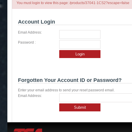
You must login to view this page: /products/37041-1CS2?escape=false
Account Login
Email Address:
Password :
Login
Forgotten Your Account ID or Password?
Enter your email address to send your reset password email.
Email Address:
Submit