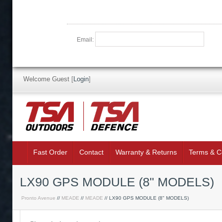
Email:
Welcome Guest
[
Login
]
Fast Order
Contact
Warranty & Returns
Terms & C
LX90 GPS MODULE (8" MODELS)
Pronto Avenue
//
MEADE
//
MEADE
// LX90 GPS MODULE (8" MODELS)