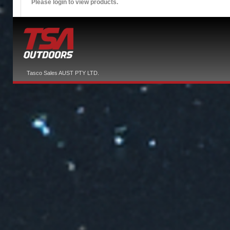
Please login to view products.
Tasco Sales AUST PTY LTD.