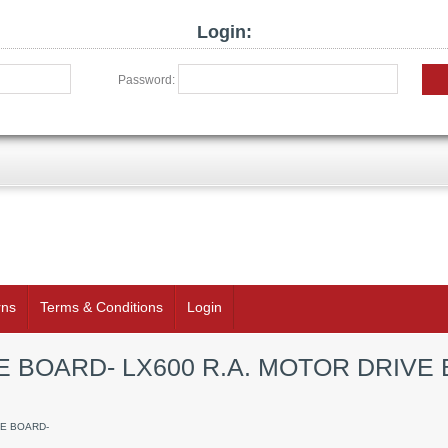
Login:
Password:
rns
Terms & Conditions
Login
E BOARD- LX600 R.A. MOTOR DRIVE 
VE BOARD-