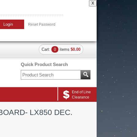
X
Login
Reset Password
Cart:
0
items
$0.00
Quick Product Search
End of Line
Clearance
BOARD- LX850 DEC.