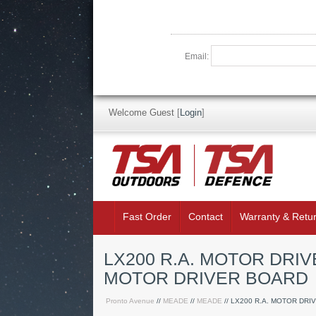
Email:
Welcome Guest
[
Login
]
Fast Order
Contact
Warranty & Retu
LX200 R.A. MOTOR DRIV
MOTOR DRIVER BOARD
Pronto Avenue
//
MEADE
//
MEADE
// LX200 R.A. MOTOR DRI