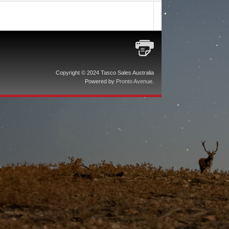
Copyright © 2024 Tasco Sales Australia
Powered by
Pronto Avenue
.