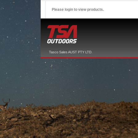
Please login to view products.
Tasco Sales AUST PTY LTD.