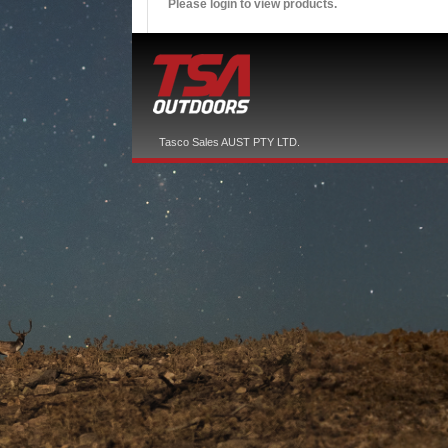
Please login to view products.
Tasco Sales AUST PTY LTD.