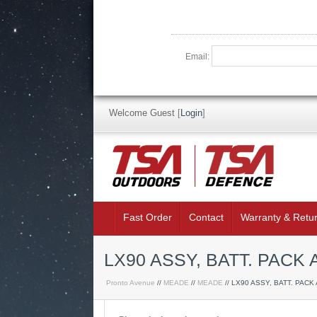
Email:
Welcome Guest
[
Login
]
Fast Order
Contact
Warranty & Retu
LX90 ASSY, BATT. PAC
Pronto Avenue
//
MEADE
//
MEADE
// LX90 ASSY, BATT. PACK