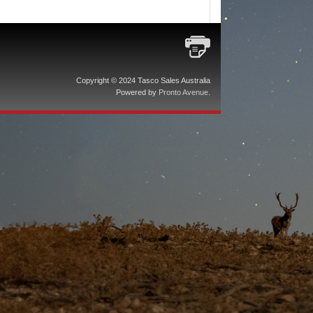
Copyright © 2024 Tasco Sales Australia
Powered by
Pronto Avenue
.