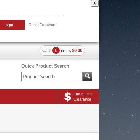
X
Login
Reset Password
Cart:
0
items
$0.00
Quick Product Search
End of Line
Clearance