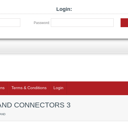
Login:
Password:
rns
Terms & Conditions
Login
K AND CONNECTORS 3
 AND