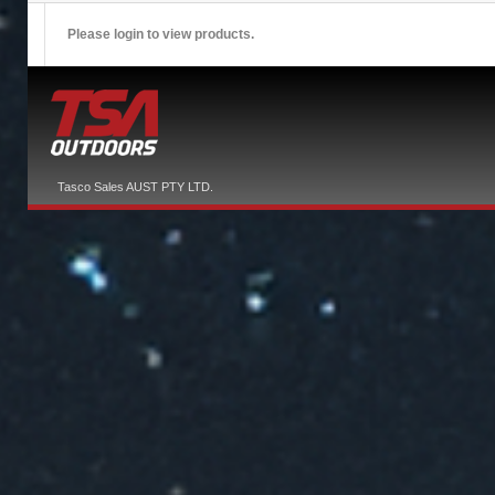
Please login to view products.
Tasco Sales AUST PTY LTD.