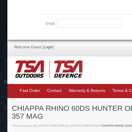
Email:
Welcome Guest
[
Login
]
Fast Order
Contact
Warranty & Returns
Terms & C
CHIAPPA RHINO 60DS HUNTER O
357 MAG
Pronto Avenue
//
CHIAPPA FIREARMS
//
CHIAPPA FIREARMS
// CHIAPPA RHINO 60D