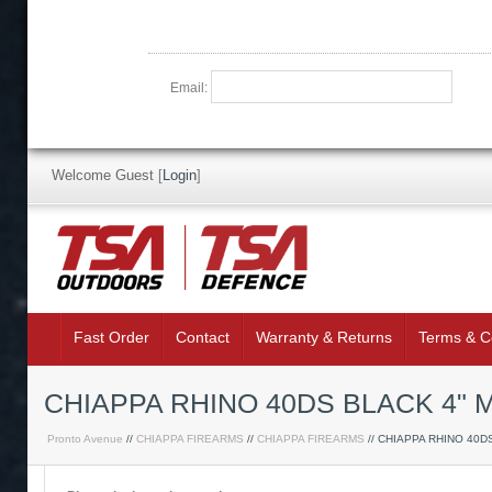
Email:
Welcome Guest
[
Login
]
Fast Order
Contact
Warranty & Returns
Terms & C
CHIAPPA RHINO 40DS BLACK 4"
Pronto Avenue
//
CHIAPPA FIREARMS
//
CHIAPPA FIREARMS
// CHIAPPA RHINO 40D