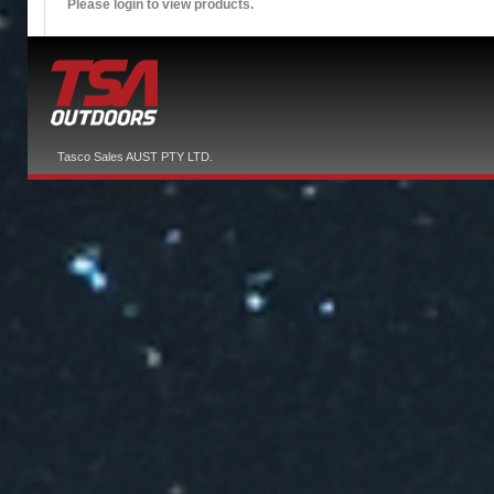
Please login to view products.
Tasco Sales AUST PTY LTD.