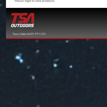
Please login to view products.
Tasco Sales AUST PTY LTD.