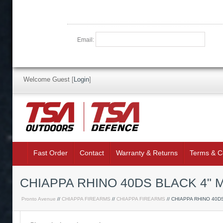
Email:
Welcome Guest
[
Login
]
Fast Order
Contact
Warranty & Returns
Terms & C
CHIAPPA RHINO 40DS BLACK 4"
Pronto Avenue
//
CHIAPPA FIREARMS
//
CHIAPPA FIREARMS
// CHIAPPA RHINO 40D