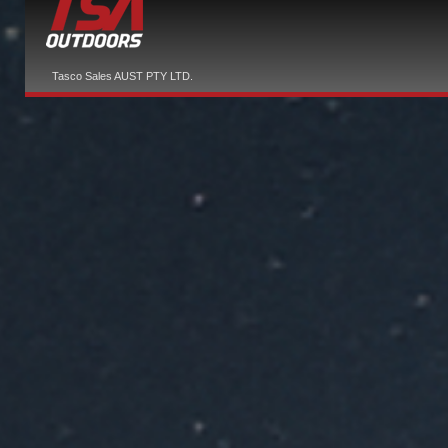
Tasco Sales AUST PTY LTD.