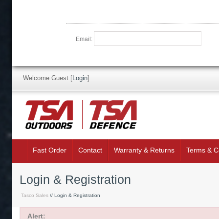
Email:
Welcome Guest
[
Login
]
Fast Order
Contact
Warranty & Returns
Terms & C
Login & Registration
Tasco Sales
// Login & Registration
Alert: