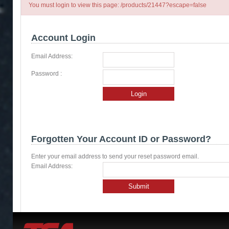
You must login to view this page: /products/21447?escape=false
Account Login
Email Address:
Password :
Login
Forgotten Your Account ID or Password?
Enter your email address to send your reset password email.
Email Address:
Submit