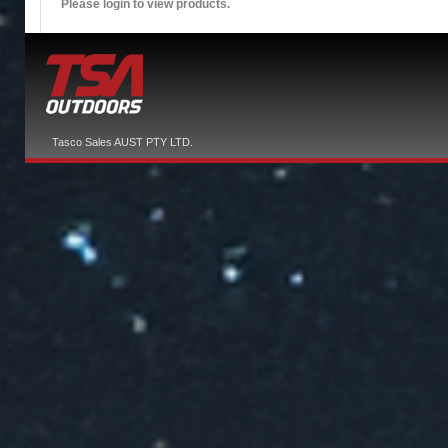
Please login to view products.
Tasco Sales AUST PTY LTD.