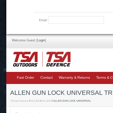
Email:
Welcome Guest
[
Login
]
Fast Order
Contact
Warranty & Returns
Terms & C
ALLEN GUN LOCK UNIVERSAL T
Pronto Avenue
//
ALLEN
//
ALLEN
// ALLEN GUN LOCK UNIVERSAL