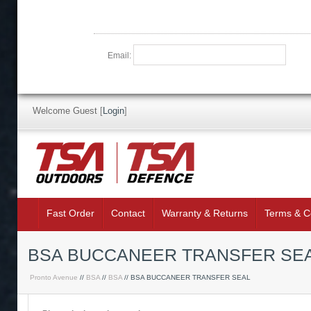
Email:
Welcome Guest
[
Login
]
Fast Order
Contact
Warranty & Returns
Terms & C
BSA BUCCANEER TRANSFER SE
Pronto Avenue
//
BSA
//
BSA
// BSA BUCCANEER TRANSFER SEAL