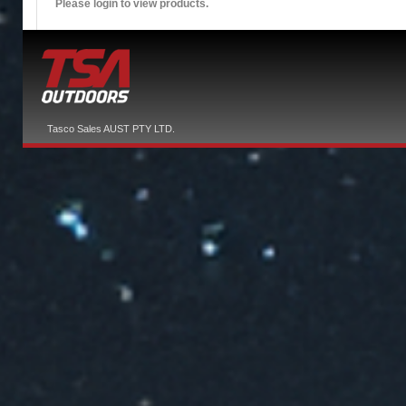
Please login to view products.
Tasco Sales AUST PTY LTD.