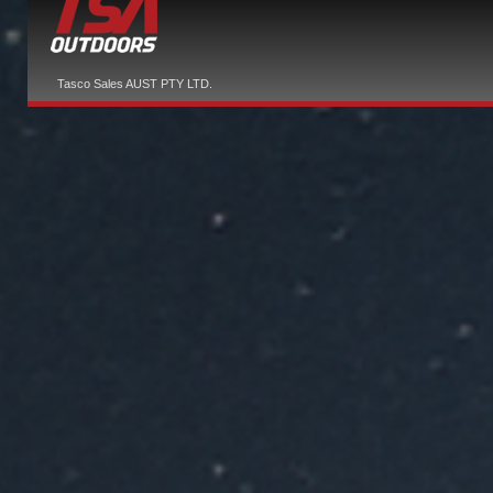
Tasco Sales AUST PTY LTD.