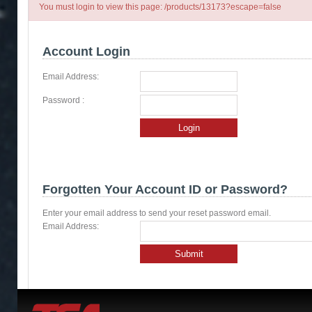
You must login to view this page: /products/13173?escape=false
Account Login
Email Address:
Password :
Login
Forgotten Your Account ID or Password?
Enter your email address to send your reset password email.
Email Address:
Submit