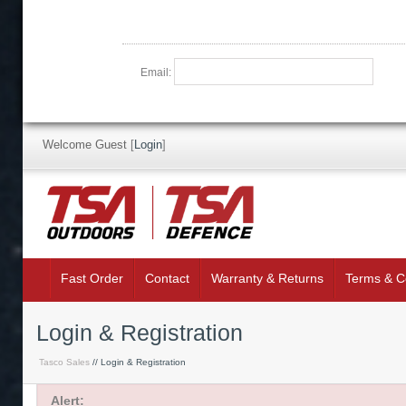
Email:
Welcome Guest
[
Login
]
Fast Order
Contact
Warranty & Returns
Terms & C
Login & Registration
Tasco Sales
// Login & Registration
Alert: