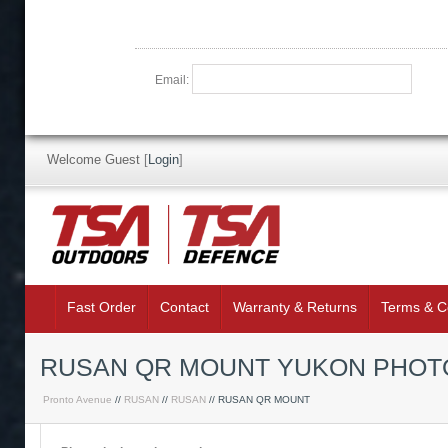
Email:
Welcome Guest
[
Login
]
Fast Order
Contact
Warranty & Returns
Terms & C
RUSAN QR MOUNT YUKON PHOTO
Pronto Avenue
//
RUSAN
//
RUSAN
// RUSAN QR MOUNT