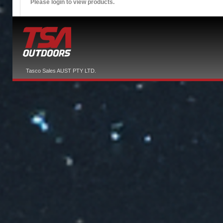
Please login to view products.
Tasco Sales AUST PTY LTD.