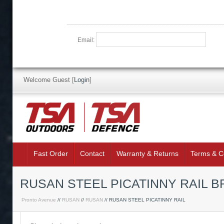
Email:
Welcome Guest
[
Login
]
Fast Order
Contact
Warranty & Returns
Terms & C
RUSAN STEEL PICATINNY RAIL BR
Pronto Avenue
//
RUSAN
//
RUSAN
// RUSAN STEEL PICATINNY RAIL