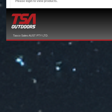
Please login to view products.
Tasco Sales AUST PTY LTD.