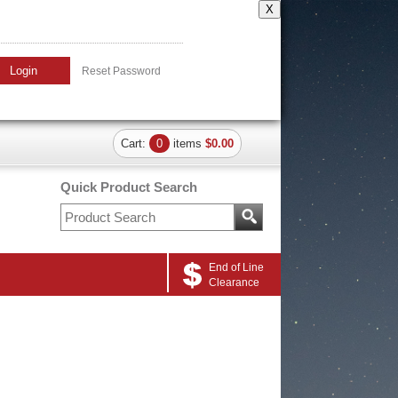
X
Login
Reset Password
Cart:
0
items
$0.00
Quick Product Search
End of Line
Clearance