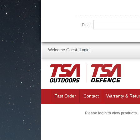
Email:
Welcome Guest
[
Login
]
Fast Order
Contact
Warranty & Retu
Please login to view products.