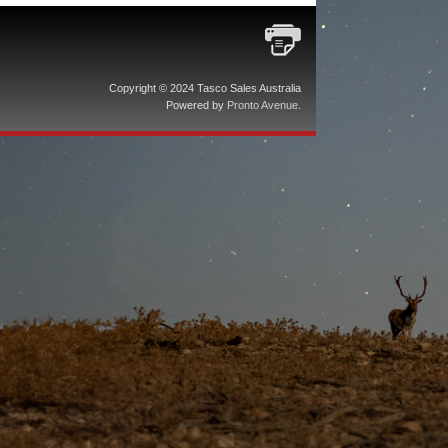
Copyright © 2024 Tasco Sales Australia
Powered by
Pronto Avenue
.