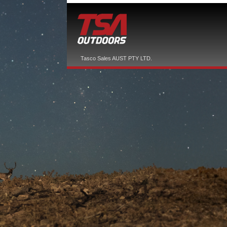
Tasco Sales AUST PTY LTD.