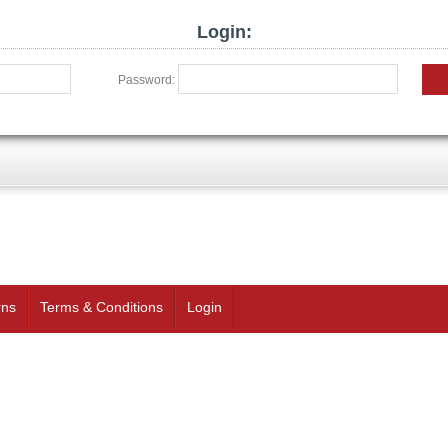
Login:
Password:
rns
Terms & Conditions
Login