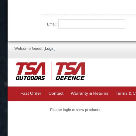
Email:
Welcome Guest
[
Login
]
Fast Order
Contact
Warranty & Returns
Terms & C
Please login to view products.