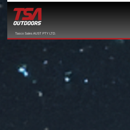
Tasco Sales AUST PTY LTD.