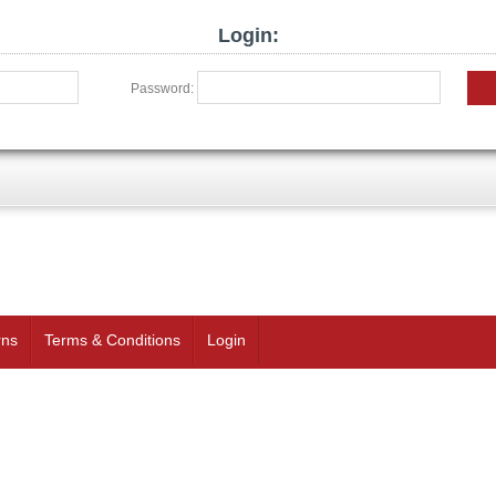
Login:
Password:
rns
Terms & Conditions
Login