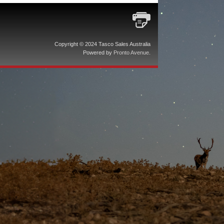
Copyright © 2024 Tasco Sales Australia
Powered by
Pronto Avenue
.