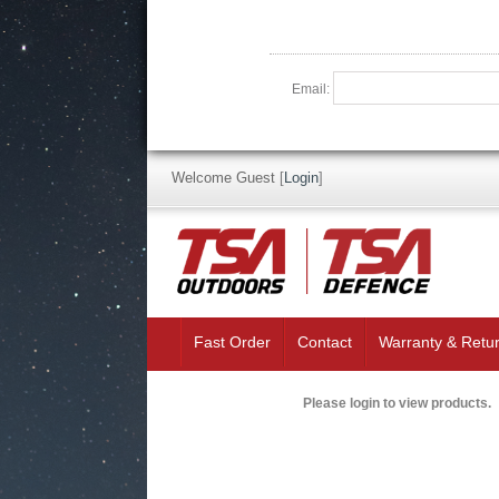
Email:
Welcome Guest
[
Login
]
Fast Order
Contact
Warranty & Retu
Please login to view products.