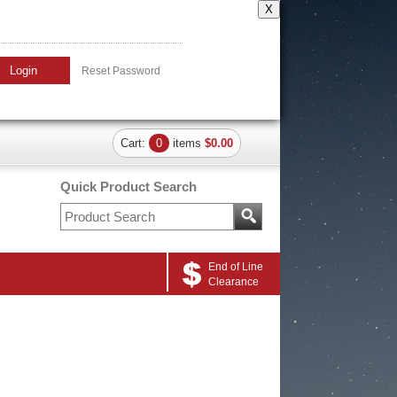
X
Login
Reset Password
Cart:
0
items
$0.00
Quick Product Search
End of Line
Clearance