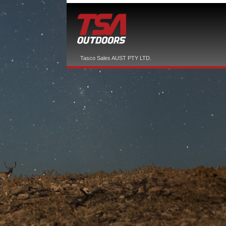
Tasco Sales AUST PTY LTD.