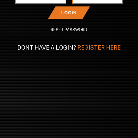
LOGIN
RESET PASSWORD
DONT HAVE A LOGIN?
REGISTER HERE