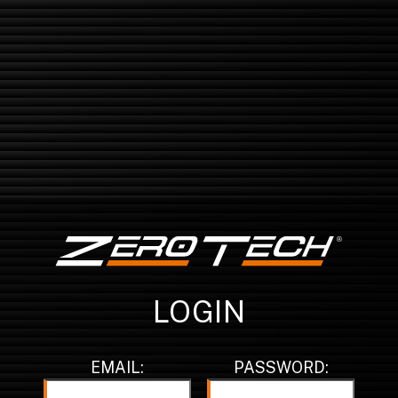
LOGIN
EMAIL:
PASSWORD: