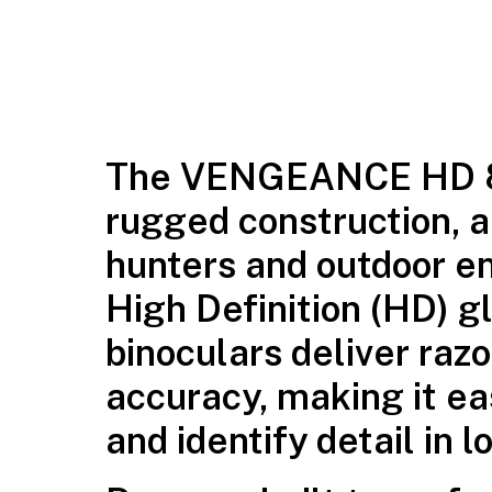
The
VENGEANCE HD 
rugged construction, an
hunters and outdoor en
High Definition (HD) g
binoculars deliver razo
accuracy, making it e
and identify detail in l