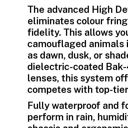
The advanced High Defi
eliminates colour fring
fidelity. This allows y
camouflaged animals i
as dawn, dusk, or sha
dielectric-coated Bak-
lenses, this system off
competes with top-tier
Fully waterproof and f
perform in rain, humidi