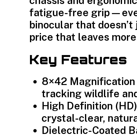
chassis and ergonomic
fatigue-free grip—even
binocular that doesn’t
price that leaves more
Key Features
8×42 Magnification
tracking wildlife an
High Definition (HD
crystal-clear, natur
Dielectric-Coated 