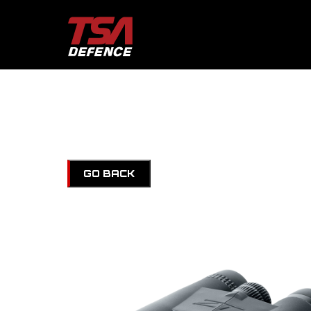
GO BACK