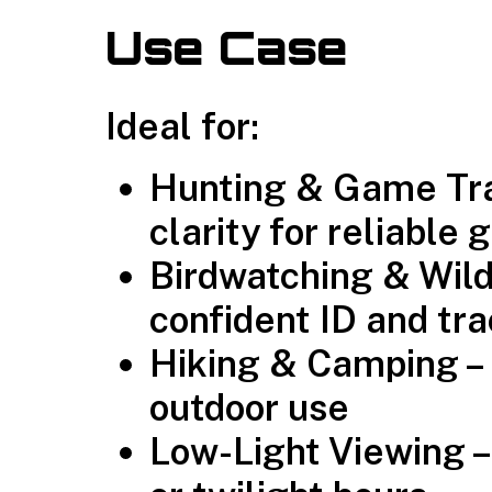
Use Case
Ideal for:
Hunting & Game Trac
clarity for reliable 
Birdwatching & Wildl
confident ID and tr
Hiking & Camping – 
outdoor use
Low-Light Viewing –