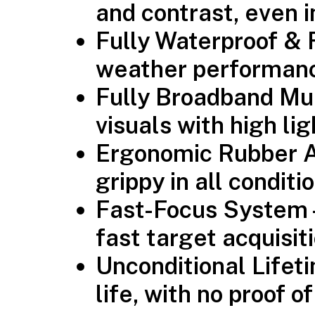
and contrast, even i
Fully Waterproof & 
weather performan
Fully Broadband Mu
visuals with high li
Ergonomic Rubber 
grippy in all conditi
Fast-Focus System
fast target acquisit
Unconditional Lifet
life, with no proof 