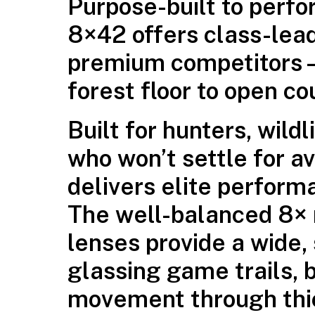
Purpose-built to perf
8×42 offers class-leadi
premium competitors—a
forest floor to open co
Built for hunters, wild
who won’t settle for
delivers elite perform
The well-balanced 8×
lenses provide a wide,
glassing game trails, b
movement through thi