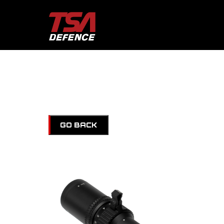
GO BACK