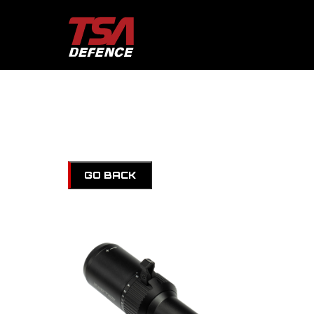
GO BACK