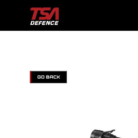
GO BACK