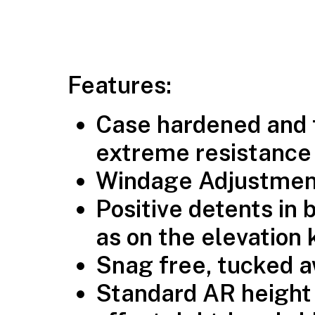
Features:
Case hardened and 
extreme resistance 
Windage Adjustment
Positive detents in 
as on the elevation
Snag free, tucked 
Standard AR height