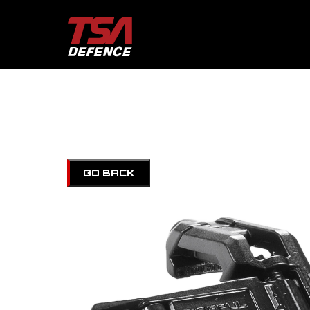
GO BACK