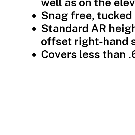
well as on the ele
Snag free, tucked
Standard AR heigh
offset right-hand 
Covers less than .6