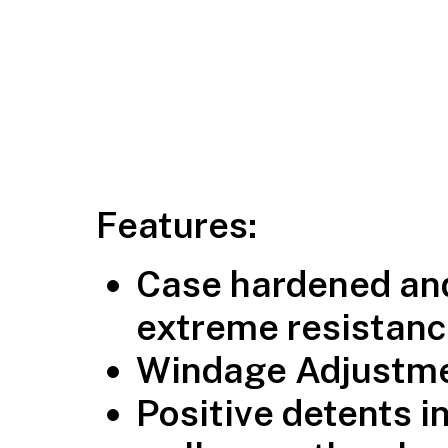
Features:
Case hardened and
extreme resistanc
Windage Adjustmen
Positive detents i