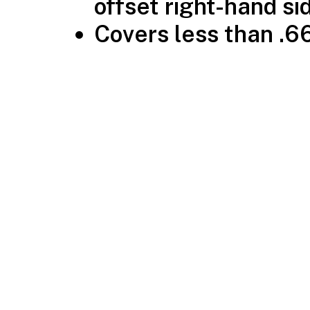
offset right-hand si
Covers less than .66″