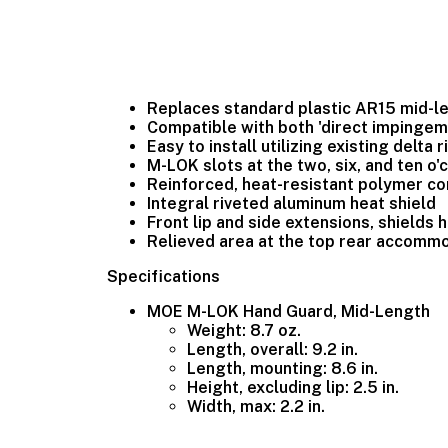
Replaces standard plastic AR15 mid-l
Compatible with both 'direct impinge
Easy to install utilizing existing delta
M-LOK slots at the two, six, and ten o
Reinforced, heat-resistant polymer co
Integral riveted aluminum heat shield
Front lip and side extensions, shields
Relieved area at the top rear accomm
Specifications
MOE M-LOK Hand Guard, Mid-Length
Weight: 8.7 oz.
Length, overall: 9.2 in.
Length, mounting: 8.6 in.
Height, excluding lip: 2.5 in.
Width, max: 2.2 in.