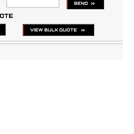
SEND
>>
UOTE
VIEW BULK QUOTE
>>
TBA
page
for more information regarding shipment of