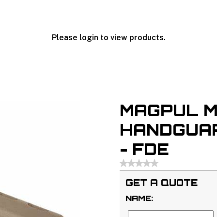
Please login to view products.
MAGPUL M
HANDGUAR
- FDE
GET A QUOTE
NAME: