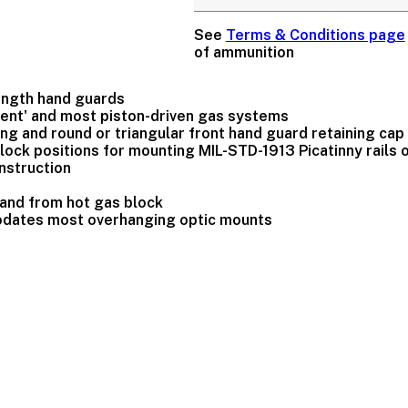
See
Terms & Conditions page
of ammunition
ength hand guards
ment' and most piston-driven gas systems
 ring and round or triangular front hand guard retaining cap
'clock positions for mounting MIL-STD-1913 Picatinny rails
nstruction
 hand from hot gas block
odates most overhanging optic mounts