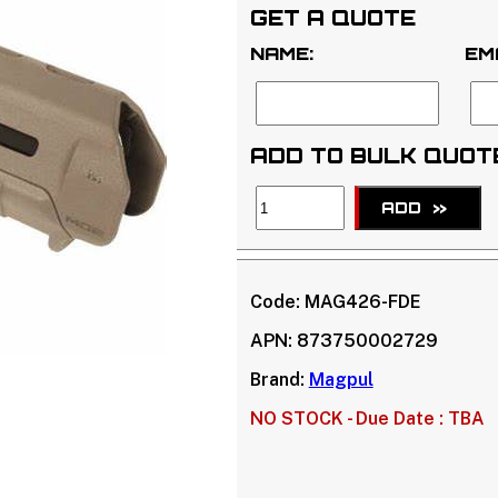
GET A QUOTE
NAME:
EM
ADD TO BULK QUOT
ADD
>>
Code:
MAG426-FDE
APN:
873750002729
Brand:
Magpul
NO STOCK -
Due Date : TBA