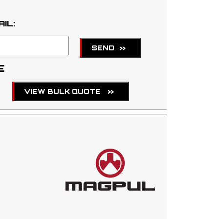
AIL:
SEND
>>
E
VIEW BULK QUOTE
>>