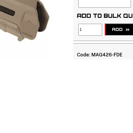
ADD TO BULK Q
ADD
>>
Code:
MAG426-FDE
APN:
873750002729
Brand:
Magpul
NO STOCK -
Due Date : 
See
Terms & Conditions 
ammunition