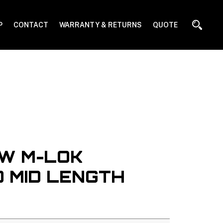
P
CONTACT
WARRANTY & RETURNS
QUOTE
W M-LOK
 MID LENGTH