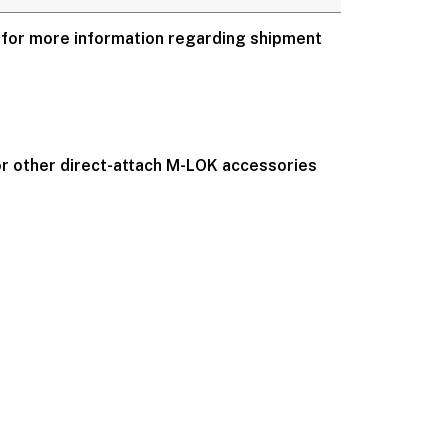
for more information regarding shipment
 or other direct-attach M-LOK accessories