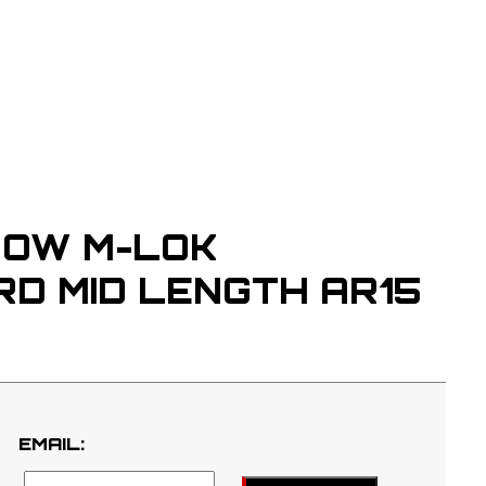
OW M-LOK
D MID LENGTH AR15
EMAIL: