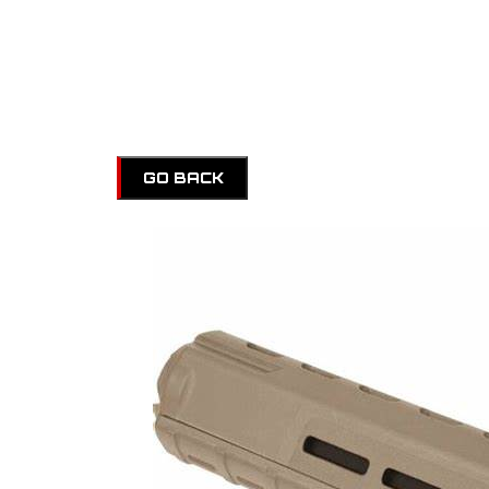
GO BACK