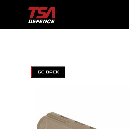
GO BACK