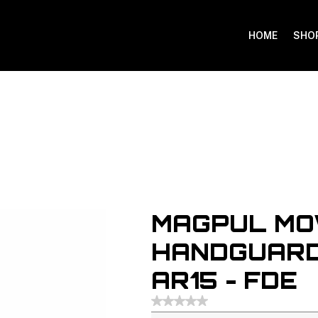
HOME
SHO
MAGPUL MO
HANDGUARD
AR15 - FDE