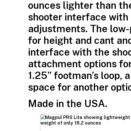
ounces lighter than th
shooter interface with
adjustments. The low-p
for height and cant an
interface with the sho
attachment options for
1.25” footman’s loop, a
space for another opti
Made in the USA.