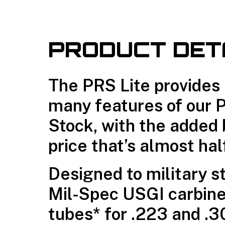
PRODUCT DET
The PRS Lite provides
many features of our 
Stock, with the added 
price that’s almost hal
Designed to military s
Mil-Spec USGI carbine
tubes* for .223 and .30