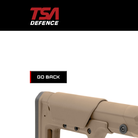
GO BACK