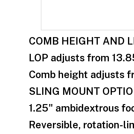
COMB HEIGHT AND L
LOP adjusts from 13.8
Comb height adjusts fr
SLING MOUNT OPTI
1.25" ambidextrous foo
Reversible, rotation-li