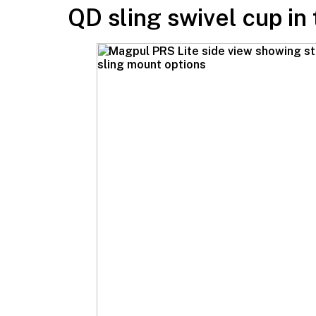
QD sling swivel cup in 