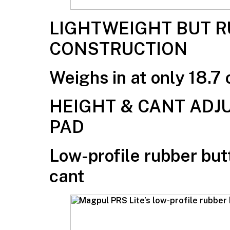
LIGHTWEIGHT BUT 
CONSTRUCTION
Weighs in at only 18.7 
HEIGHT & CANT ADJ
PAD
Low-profile rubber but
cant