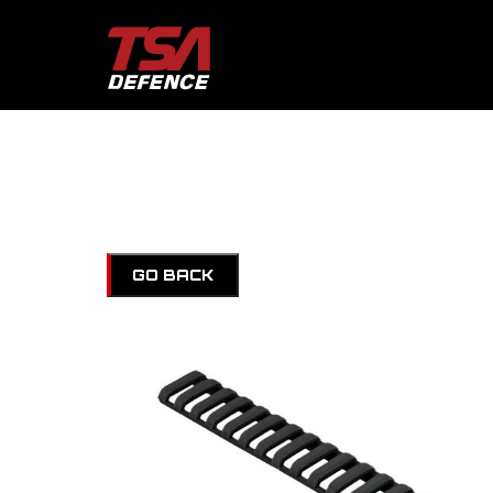
GO BACK