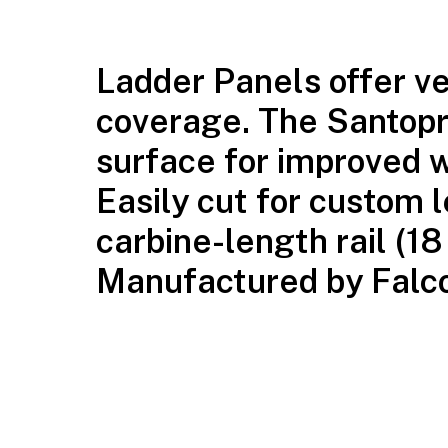
Ladder Panels offer ver
coverage. The Santopr
surface for improved w
Easily cut for custom l
carbine-length rail (1
Manufactured by Falcon