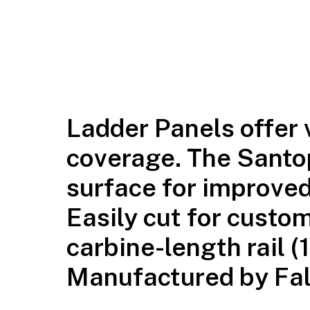
Ladder Panels offer v
coverage. The Santo
surface for improved
Easily cut for custom
carbine-length rail (
Manufactured by Falc