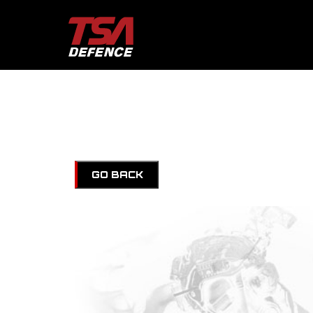
GO BACK