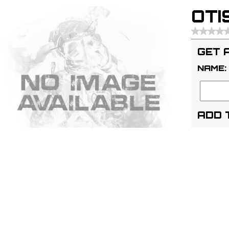
OTIS
GET 
NAME:
ADD 
ADD
Code:
I
APN:
01