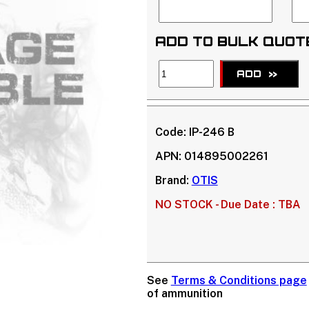
ADD TO BULK QUOT
ADD
>>
Code:
IP-246 B
APN:
014895002261
Brand:
OTIS
NO STOCK -
Due Date : TBA
See
Terms & Conditions page
of ammunition