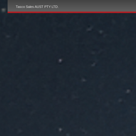
Tasco Sales AUST PTY LTD.