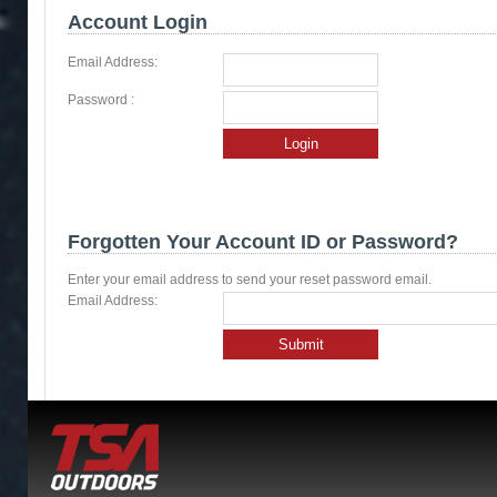
Account Login
Email Address:
Password :
Login
Forgotten Your Account ID or Password?
Enter your email address to send your reset password email.
Email Address:
Submit