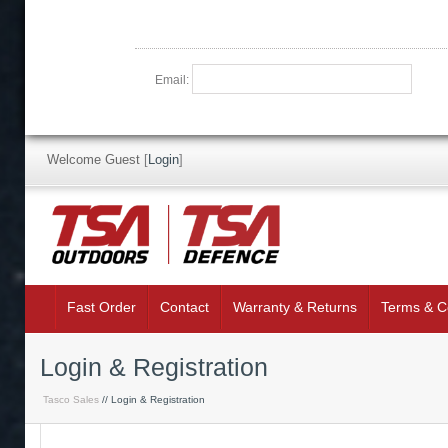
Email:
Welcome Guest
[
Login
]
Fast Order
Contact
Warranty & Returns
Terms & C
Login & Registration
Tasco Sales
// Login & Registration