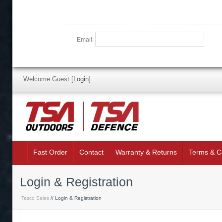
Email:
Welcome Guest
[
Login
]
Fast Order
Contact
Warranty & Returns
Terms & C
Login & Registration
Tasco Sales
// Login & Registration