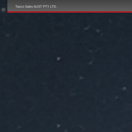
Tasco Sales AUST PTY LTD.