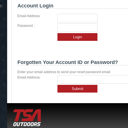
Account Login
Email Address:
Password :
Login
Forgotten Your Account ID or Password?
Enter your email address to send your reset password email.
Email Address:
Submit