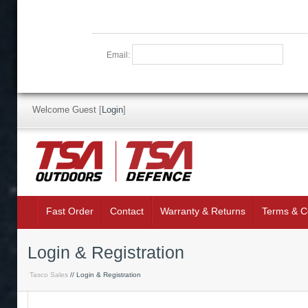
Email:
Welcome Guest
[
Login
]
Fast Order
Contact
Warranty & Returns
Terms & C
Login & Registration
Tasco Sales
// Login & Registration