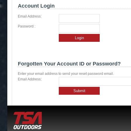
Account Login
Email Address:
Password :
Login
Forgotten Your Account ID or Password?
Enter your email address to send your reset password email.
Email Address:
Submit