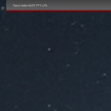
Tasco Sales AUST PTY LTD.