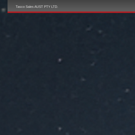
Tasco Sales AUST PTY LTD.