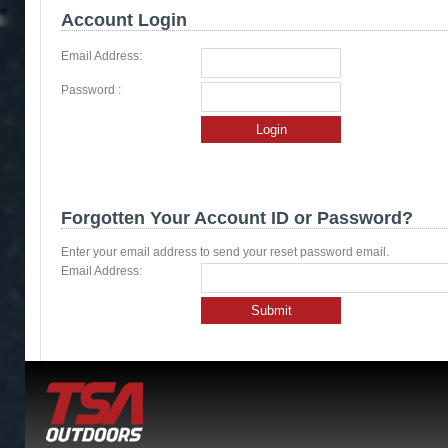
Account Login
Email Address:
Password :
Login
Forgotten Your Account ID or Password?
Enter your email address to send your reset password email.
Email Address:
Submit