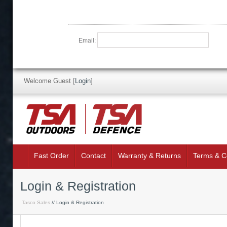
Email:
Welcome Guest
[
Login
]
Fast Order
Contact
Warranty & Returns
Terms & C
Login & Registration
Tasco Sales
// Login & Registration