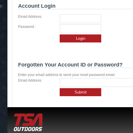
Account Login
Email Address:
Password :
Login
Forgotten Your Account ID or Password?
Enter your email address to send your reset password email.
Email Address:
Submit