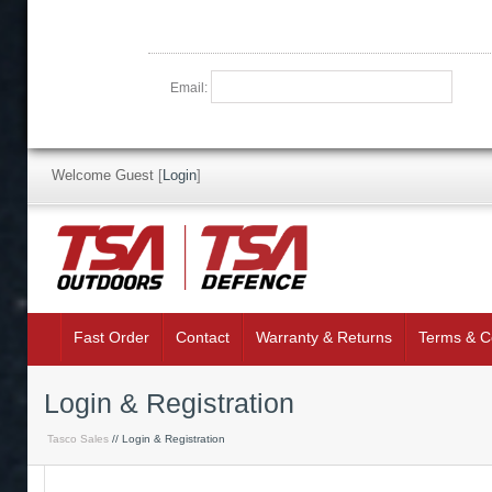
Email:
Welcome Guest
[
Login
]
Fast Order
Contact
Warranty & Returns
Terms & C
Login & Registration
Tasco Sales
// Login & Registration