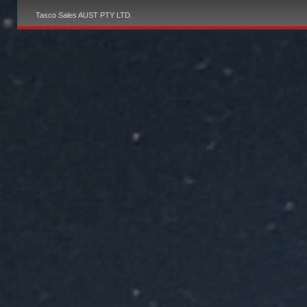
Tasco Sales AUST PTY LTD.