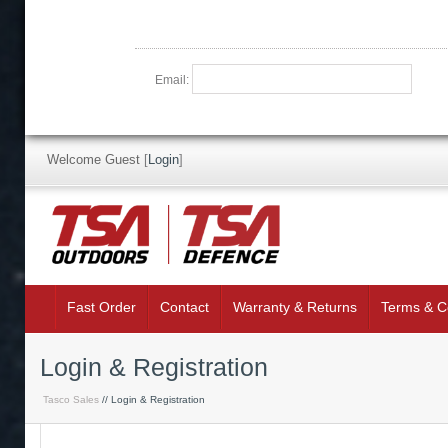
Email:
Welcome Guest
[
Login
]
Fast Order
Contact
Warranty & Returns
Terms & C
Login & Registration
Tasco Sales
// Login & Registration