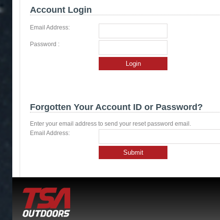
Account Login
Email Address:
Password :
Login
Forgotten Your Account ID or Password?
Enter your email address to send your reset password email.
Email Address:
Submit