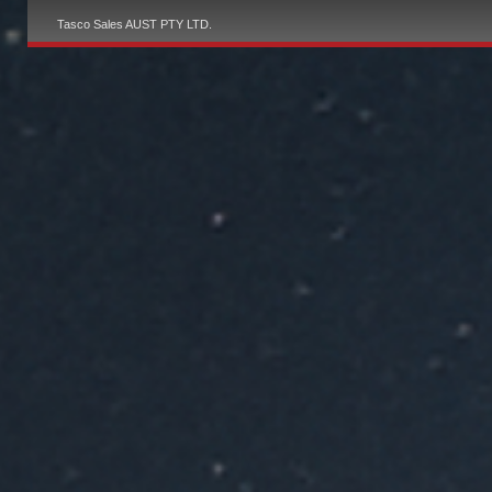
Tasco Sales AUST PTY LTD.