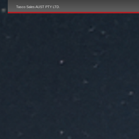
Tasco Sales AUST PTY LTD.