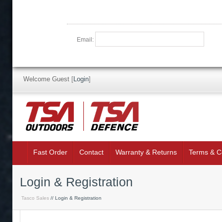
Email:
Welcome Guest
[
Login
]
Fast Order
Contact
Warranty & Returns
Terms & C
Login & Registration
Tasco Sales
// Login & Registration