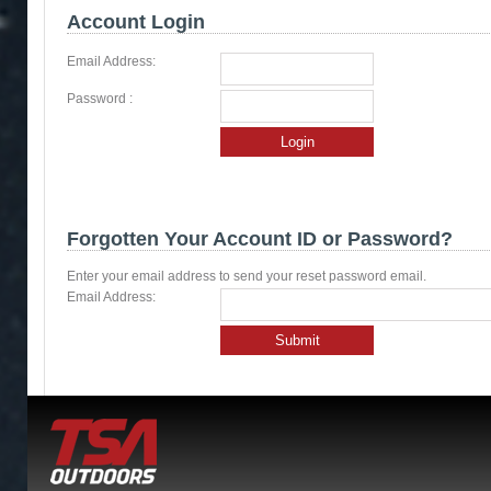
Account Login
Email Address:
Password :
Login
Forgotten Your Account ID or Password?
Enter your email address to send your reset password email.
Email Address:
Submit