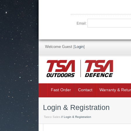
Email:
Welcome Guest
[
Login
]
Fast Order
Contact
Warranty & Retu
Login & Registration
Tasco Sales
// Login & Registration