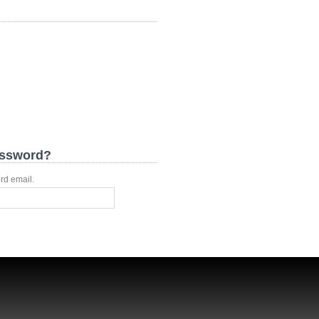
assword?
rd email.