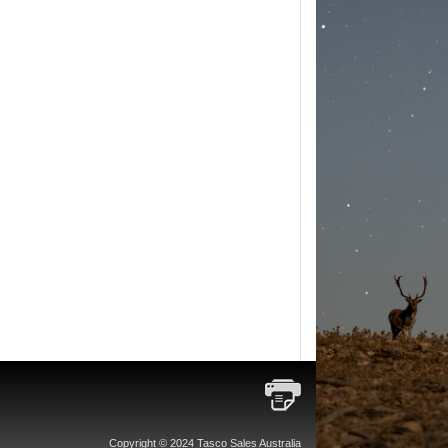
Copyright © 2024 Tasco Sales Australia