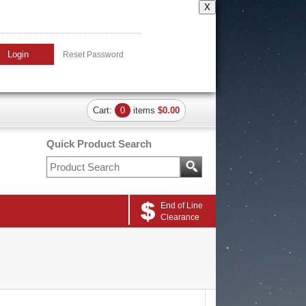
X
Login
Reset Password
Cart:
0
items
$0.00
Quick Product Search
End of Line
Clearance