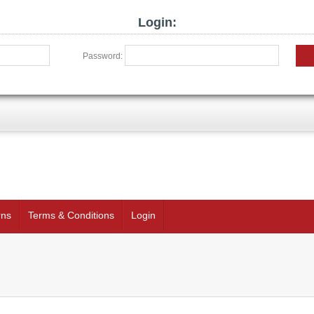
Login:
Password:
rns
Terms & Conditions
Login