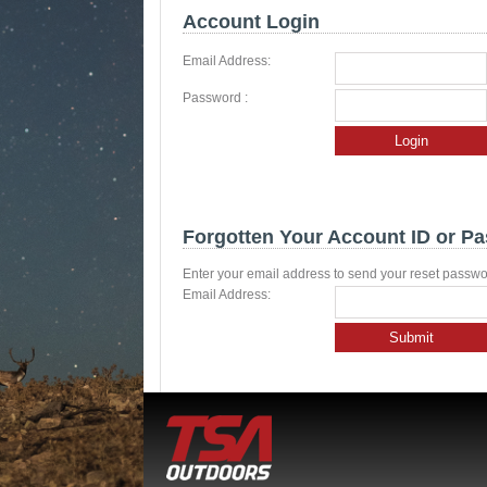
Account Login
Email Address:
Password :
Login
Forgotten Your Account ID or P
Enter your email address to send your reset passwo
Email Address:
Submit