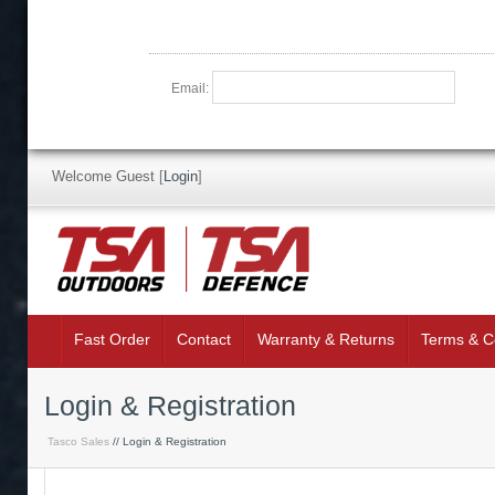
Email:
Welcome Guest
[
Login
]
Fast Order
Contact
Warranty & Returns
Terms & C
Login & Registration
Tasco Sales
// Login & Registration