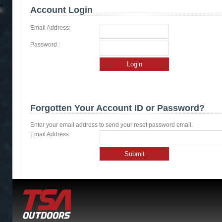
Account Login
Email Address:
Password :
Login
Forgotten Your Account ID or Password?
Enter your email address to send your reset password email.
Email Address:
Submit