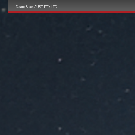
Tasco Sales AUST PTY LTD.