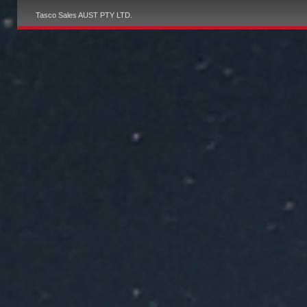
Tasco Sales AUST PTY LTD.