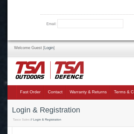
Email:
Welcome Guest
[
Login
]
Fast Order
Contact
Warranty & Returns
Terms & C
Login & Registration
Tasco Sales
// Login & Registration