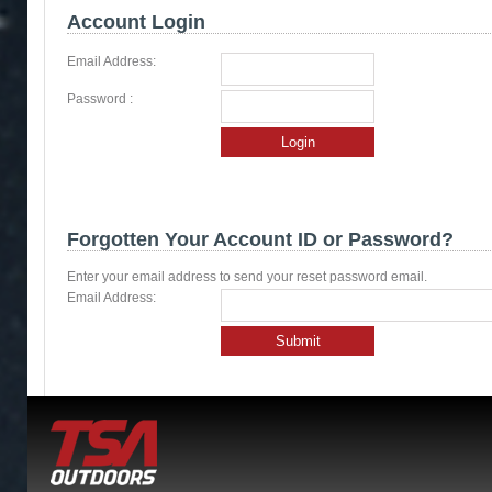
Account Login
Email Address:
Password :
Login
Forgotten Your Account ID or Password?
Enter your email address to send your reset password email.
Email Address:
Submit